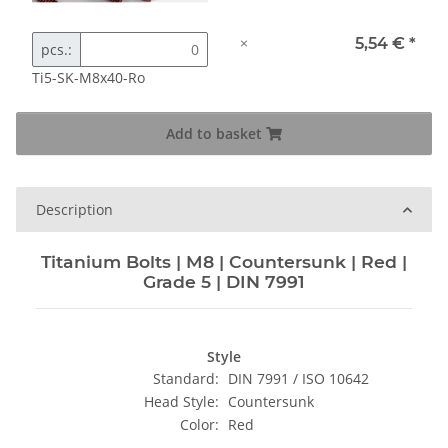
×
5,54 €
*
pcs.:
Ti5-SK-M8x40-Ro
Add to basket
Description
Titanium Bolts | M8 | Countersunk | Red |
Grade 5 | DIN 7991
Style
Standard:
DIN 7991 / ISO 10642
Head Style:
Countersunk
Color:
Red