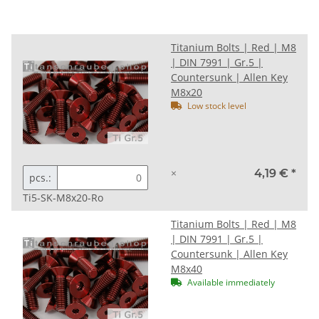
Titanium Bolts | Red | M8
| DIN 7991 | Gr.5 |
Countersunk | Allen Key
M8x20
Low stock level
×
4,19 €
*
pcs.:
Ti5-SK-M8x20-Ro
Titanium Bolts | Red | M8
| DIN 7991 | Gr.5 |
Countersunk | Allen Key
M8x40
Available immediately