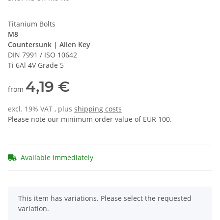
Titanium Bolts
M8
Countersunk | Allen Key
DIN 7991 / ISO 10642
Ti 6Al 4V Grade 5
4,19 €
from
excl. 19% VAT , plus
shipping costs
Please note our minimum order value of EUR 100.
Available immediately
x
This item has variations. Please select the requested
variation.