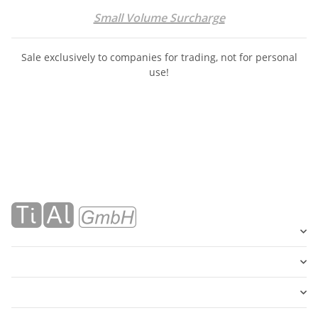
Small Volume Surcharge
Sale exclusively to companies for trading, not for personal
use!