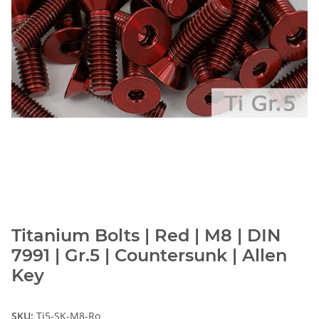
Titanium Bolts | Red | M8 | DIN
7991 | Gr.5 | Countersunk | Allen
Key
SKU:
Ti5-SK-M8-Ro