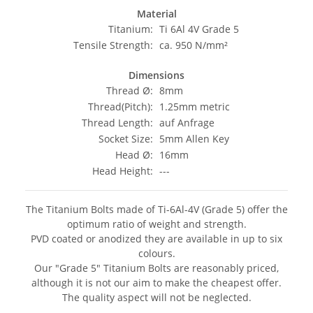
Material
Titanium:
Ti 6Al 4V Grade 5
Tensile Strength:
ca. 950 N/mm²
Dimensions
Thread Ø:
8mm
Thread(Pitch):
1.25mm metric
Thread Length:
auf Anfrage
Socket Size:
5mm Allen Key
Head Ø:
16mm
Head Height:
---
The Titanium Bolts made of Ti-6Al-4V (Grade 5) offer the
optimum ratio of weight and strength.
PVD coated or anodized they are available in up to six
colours.
Our "Grade 5" Titanium Bolts are reasonably priced,
although it is not our aim to make the cheapest offer.
The quality aspect will not be neglected.