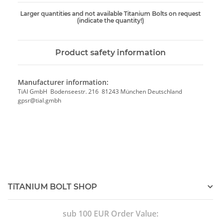
Larger quantities and not available Titanium Bolts on request
(indicate the quantity!)
Product safety information
Manufacturer information:
TiAl GmbH Bodenseestr. 216 81243 München Deutschland
gpsr@tial.gmbh
TiTANIUM BOLT SHOP
sub 100 EUR Order Value: