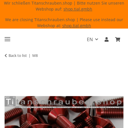
Wir schließen Titanschrauben.shop | Bitte nutzen Sie unseren
Webshop auf:
shop.tial.gmbh
We are closing Titanschrauben.shop | Please use instead our
Webshop at:
shop.tial.gmbh
EN
Back to list
M8