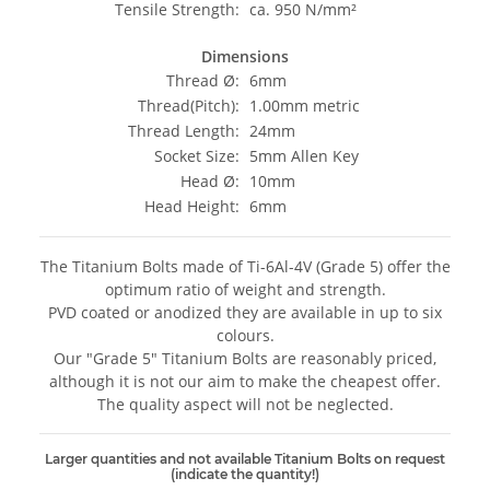
Tensile Strength:
ca. 950 N/mm²
Dimensions
Thread Ø:
6mm
Thread(Pitch):
1.00mm metric
Thread Length:
24mm
Socket Size:
5mm Allen Key
Head Ø:
10mm
Head Height:
6mm
The Titanium Bolts made of Ti-6Al-4V (Grade 5) offer the
optimum ratio of weight and strength.
PVD coated or anodized they are available in up to six
colours.
Our "Grade 5" Titanium Bolts are reasonably priced,
although it is not our aim to make the cheapest offer.
The quality aspect will not be neglected.
Larger quantities and not available Titanium Bolts on request
(indicate the quantity!)