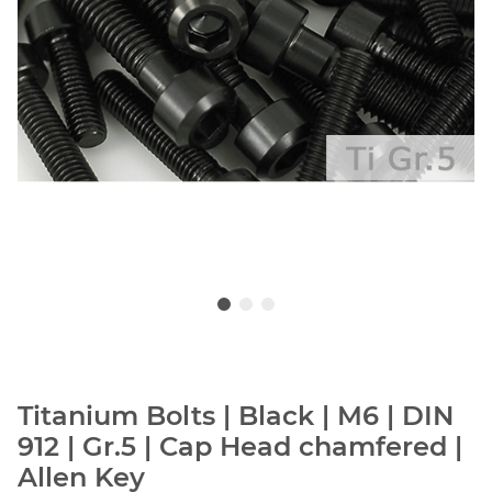
Titanium Bolts | Black | M6 | DIN
912 | Gr.5 | Cap Head chamfered |
Allen Key