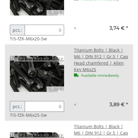
×
3,74 €
*
pcs.:
Ti5-fZK-M6x20-Sw
Titanium Bolts | Black |
M6 | DIN 912 | Gr.5 | Cap
Head chamfered | Allen
Key M6x25
Available immediately
×
3,89 €
*
pcs.:
Ti5-fZK-M6x25-Sw
Titanium Bolts | Black |
M6 | DIN 912 | Gr.5 | Cap