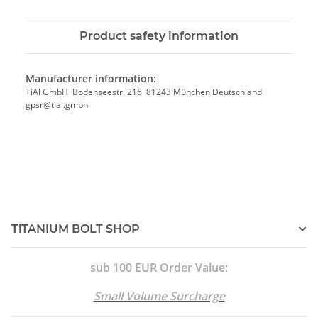
Product safety information
Manufacturer information:
TiAl GmbH Bodenseestr. 216 81243 München Deutschland
gpsr@tial.gmbh
TiTANIUM BOLT SHOP
sub 100 EUR Order Value:
Small Volume Surcharge