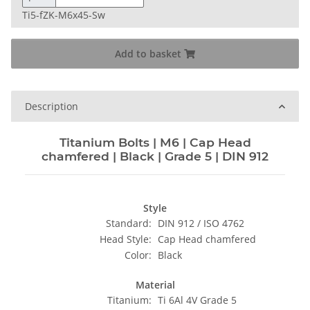
Ti5-fZK-M6x45-Sw
Add to basket
Description
Titanium Bolts | M6 | Cap Head
chamfered | Black | Grade 5 | DIN 912
Style
Standard:
DIN 912 / ISO 4762
Head Style:
Cap Head chamfered
Color:
Black
Material
Titanium:
Ti 6Al 4V Grade 5