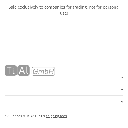
Sale exclusively to companies for trading, not for personal
use!
* All prices plus VAT, plus
shipping fees