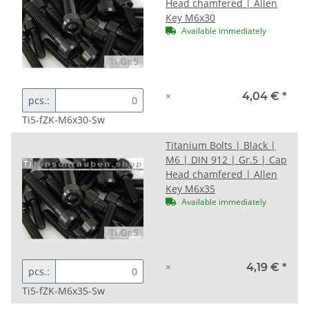
Head chamfered | Allen
Key M6x30
Available immediately
×
4,04 €
*
pcs.:
Ti5-fZK-M6x30-Sw
Titanium Bolts | Black |
M6 | DIN 912 | Gr.5 | Cap
Head chamfered | Allen
Key M6x35
Available immediately
×
4,19 €
*
pcs.:
Ti5-fZK-M6x35-Sw