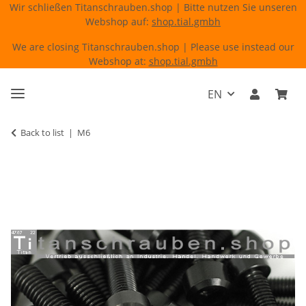
Wir schließen Titanschrauben.shop | Bitte nutzen Sie unseren
Webshop auf:
shop.tial.gmbh
We are closing Titanschrauben.shop | Please use instead our
Webshop at:
shop.tial.gmbh
EN
Back to list
M6