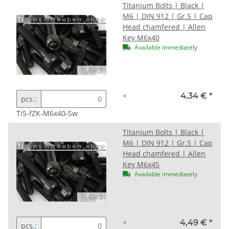
Titanium Bolts | Black |
M6 | DIN 912 | Gr.5 | Cap
Head chamfered | Allen
Key M6x40
Available immediately
×
4,34 €
*
pcs.:
Ti5-fZK-M6x40-Sw
Titanium Bolts | Black |
M6 | DIN 912 | Gr.5 | Cap
Head chamfered | Allen
Key M6x45
Available immediately
×
4,49 €
*
pcs.: