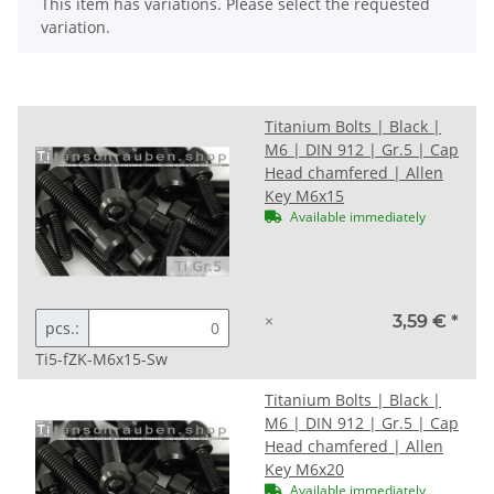
x
This item has variations. Please select the requested
variation.
Titanium Bolts | Black |
M6 | DIN 912 | Gr.5 | Cap
Head chamfered | Allen
Key M6x15
Available immediately
×
3,59 €
*
pcs.:
Ti5-fZK-M6x15-Sw
Titanium Bolts | Black |
M6 | DIN 912 | Gr.5 | Cap
Head chamfered | Allen
Key M6x20
Available immediately