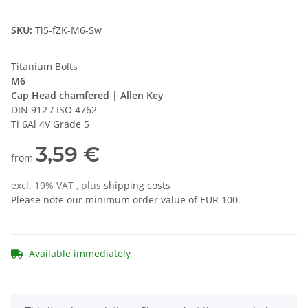
SKU:
Ti5-fZK-M6-Sw
Titanium Bolts
M6
Cap Head chamfered | Allen Key
DIN 912 / ISO 4762
Ti 6Al 4V Grade 5
3,59 €
from
excl. 19% VAT , plus
shipping costs
Please note our minimum order value of EUR 100.
Available immediately