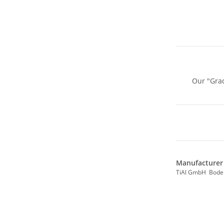
Our "Grad
Manufacturer 
TiAl GmbH Bode