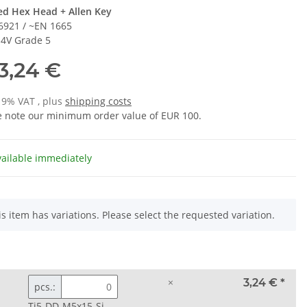
ed Hex Head + Allen Key
6921 / ~EN 1665
l 4V Grade 5
3,24 €
 19% VAT , plus
shipping costs
e note our minimum order value of EUR 100.
vailable immediately
is item has variations. Please select the requested variation.
×
3,24 €
*
pcs.:
Ti5-DD-M5x15-Si