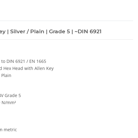
 | Silver / Plain | Grade 5 | ~DIN 6921
r to DIN 6921 / EN 1665
d Hex Head with Allen Key
/ Plain
 4V Grade 5
0 N/mm²
m metric