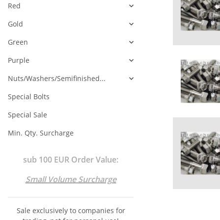
Red
Gold
Green
Purple
Nuts/Washers/Semifinished...
Special Bolts
Special Sale
Min. Qty. Surcharge
sub 100 EUR Order Value:
Small Volume Surcharge
Sale exclusively to companies for