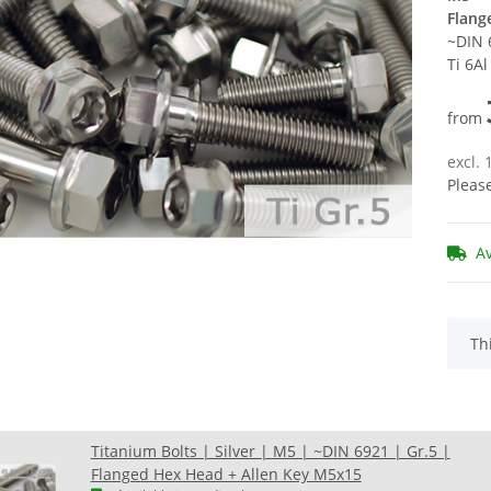
Flang
~DIN 
Ti 6A
from
excl.
Pleas
A
x
Th
Titanium Bolts | Silver | M5 | ~DIN 6921 | Gr.5 |
Flanged Hex Head + Allen Key M5x15