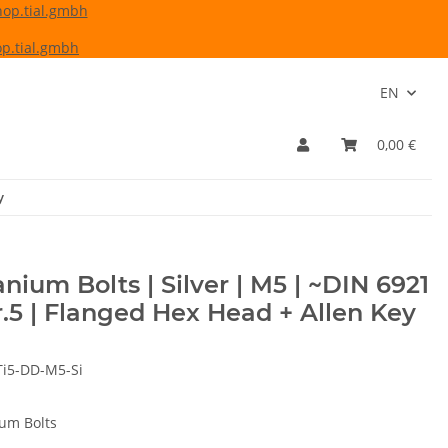
hop.tial.gmbh
p.tial.gmbh
EN
0,00 €
y
anium Bolts | Silver | M5 | ~DIN 6921
r.5 | Flanged Hex Head + Allen Key
Ti5-DD-M5-Si
ium Bolts