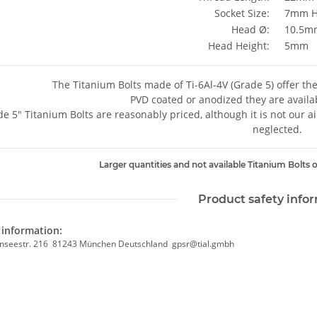
Socket Size:
7mm H
Head Ø:
10.5m
Head Height:
5mm
The Titanium Bolts made of Ti-6Al-4V (Grade 5) offer th
PVD coated or anodized they are availab
e 5" Titanium Bolts are reasonably priced, although it is not our a
neglected.
Larger quantities and not available Titanium Bolts o
Product safety info
information:
nseestr. 216 81243 München Deutschland gpsr@tial.gmbh