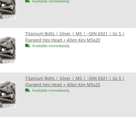
Available immediately
Titanium Bolts | Silver | M5 | ~DIN 6921 | Gr.5 |
Flanged Hex Head + Allen Key M5x20
Available immediately
Titanium Bolts | Silver | M5 | ~DIN 6921 | Gr.5 |
Flanged Hex Head + Allen Key M5x25
Available immediately