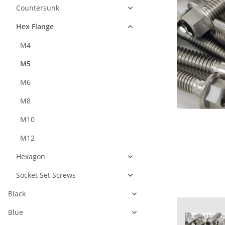
Countersunk
Hex Flange
M4
M5
M6
M8
M10
M12
Hexagon
Socket Set Screws
Black
Blue