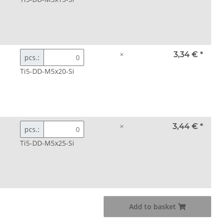
×
3,34 €
*
pcs.:
Ti5-DD-M5x20-Si
×
3,44 €
*
pcs.:
Ti5-DD-M5x25-Si
Add to basket