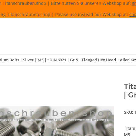
n Titanschrauben.shop | Bitte nutzen Sie unseren Webshop auf:
s
ing Titanschrauben.shop | Please use instead our Webshop at:
sho
nium Bolts | Silver | M5 | ~DIN 6921 | Gr.5 | Flanged Hex Head + Allen Ke
Tit
| G
SKU:
Titan
M5