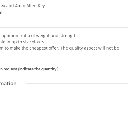
ex and 4mm Allen Key
m
e optimum ratio of weight and strength.
le in up to six colours.
im to make the cheapest offer. The quality aspect will not be
n request (indicate the quantity!)
rmation