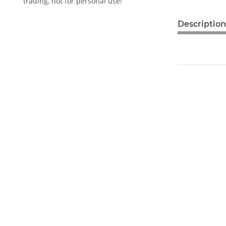
trading, not for personal use!
Description