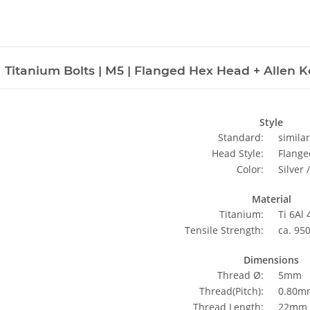
Titanium Bolts | M5 | Flanged Hex Head + Allen Key
Style
Standard:
simila
Head Style:
Flange
Color:
Silver 
Material
Titanium:
Ti 6Al
Tensile Strength:
ca. 95
Dimensions
Thread Ø:
5mm
Thread(Pitch):
0.80m
Thread Length:
22mm