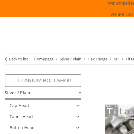
Wir schließe
We are clos
Back to list
Homepage
Silver / Plain
Hex Flange
M5
Tita
TiTANIUM BOLT SHOP
Silver / Plain
Cap Head
Taper Head
Button Head