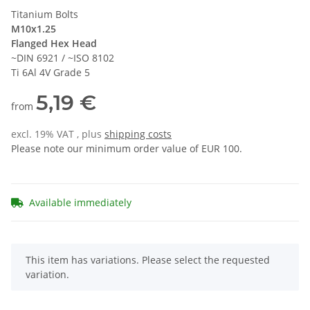
Titanium Bolts
M10x1.25
Flanged Hex Head
~DIN 6921 / ~ISO 8102
Ti 6Al 4V Grade 5
5,19 €
from
excl. 19% VAT , plus
shipping costs
Please note our minimum order value of EUR 100.
Available immediately
x
This item has variations. Please select the requested
variation.