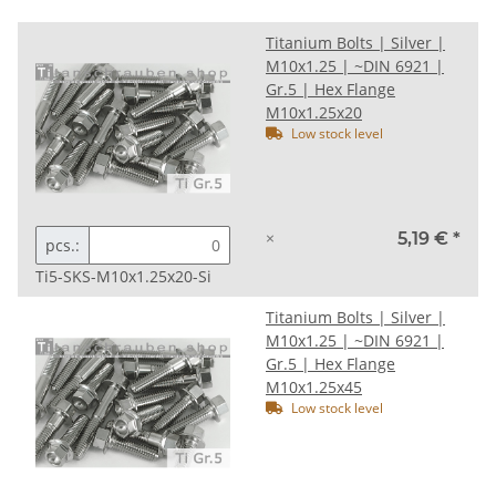
Titanium Bolts | Silver |
M10x1.25 | ~DIN 6921 |
Gr.5 | Hex Flange
M10x1.25x20
Low stock level
×
5,19 €
*
pcs.:
Ti5-SKS-M10x1.25x20-Si
Titanium Bolts | Silver |
M10x1.25 | ~DIN 6921 |
Gr.5 | Hex Flange
M10x1.25x45
Low stock level