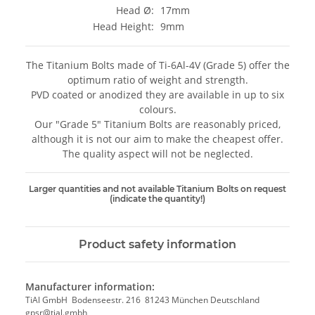
Head Ø:
17mm
Head Height:
9mm
The Titanium Bolts made of Ti-6Al-4V (Grade 5) offer the
optimum ratio of weight and strength.
PVD coated or anodized they are available in up to six
colours.
Our "Grade 5" Titanium Bolts are reasonably priced,
although it is not our aim to make the cheapest offer.
The quality aspect will not be neglected.
Larger quantities and not available Titanium Bolts on request
(indicate the quantity!)
Product safety information
Manufacturer information:
TiAl GmbH Bodenseestr. 216 81243 München Deutschland
gpsr@tial.gmbh