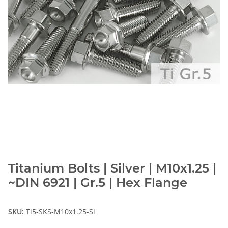
Titanium Bolts | Silver | M10x1.25 |
~DIN 6921 | Gr.5 | Hex Flange
SKU:
Ti5-SKS-M10x1.25-Si