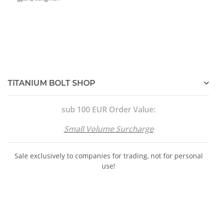
TiTANIUM BOLT SHOP
sub 100 EUR Order Value:
Small Volume Surcharge
Sale exclusively to companies for trading, not for personal
use!