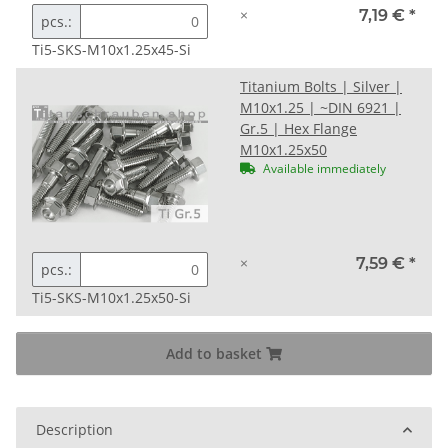
×
7,19 €
*
pcs.:
Ti5-SKS-M10x1.25x45-Si
Titanium Bolts | Silver |
M10x1.25 | ~DIN 6921 |
Gr.5 | Hex Flange
M10x1.25x50
Available immediately
×
7,59 €
*
pcs.:
Ti5-SKS-M10x1.25x50-Si
Add to basket
Description