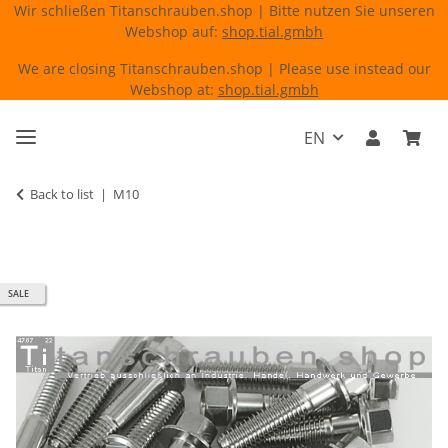
Wir schließen Titanschrauben.shop | Bitte nutzen Sie unseren
Webshop auf:
shop.tial.gmbh
We are closing Titanschrauben.shop | Please use instead our
Webshop at:
shop.tial.gmbh
EN
Back to list
M10
SALE