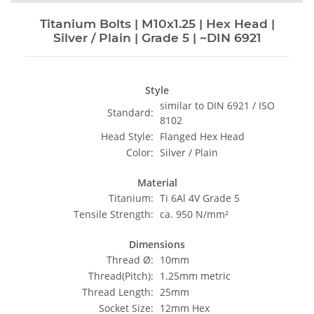
Titanium Bolts | M10x1.25 | Hex Head |
Silver / Plain | Grade 5 | ~DIN 6921
Style
similar to DIN 6921 / ISO
Standard:
8102
Head Style:
Flanged Hex Head
Color:
Silver / Plain
Material
Titanium:
Ti 6Al 4V Grade 5
Tensile Strength:
ca. 950 N/mm²
Dimensions
Thread Ø:
10mm
Thread(Pitch):
1.25mm metric
Thread Length:
25mm
Socket Size:
12mm Hex