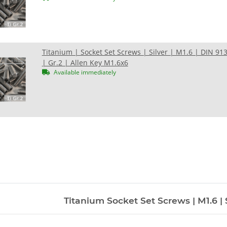
Titanium | Socket Set Screws | Silver | M1.6 | DIN 91
| Gr.2 | Allen Key M1.6x6
Available immediately
Titanium Socket Set Screws | M1.6 | S