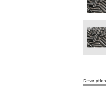
Description