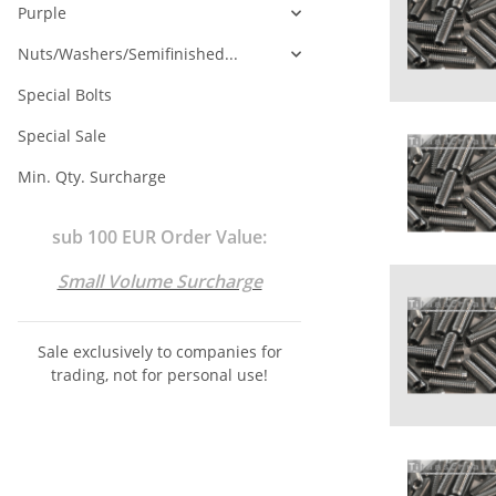
Purple
Nuts/Washers/Semifinished...
Special Bolts
Special Sale
Min. Qty. Surcharge
sub 100 EUR Order Value:
Small Volume Surcharge
Sale exclusively to companies for
trading, not for personal use!