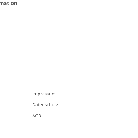
rmation
Impressum
Datenschutz
AGB