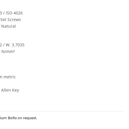
3 / ISO 4026
 Set Screws
/ Natural
2 / W. 3.7035
0 N/mm²
m metric
Allen Key
nium Bolts on request.