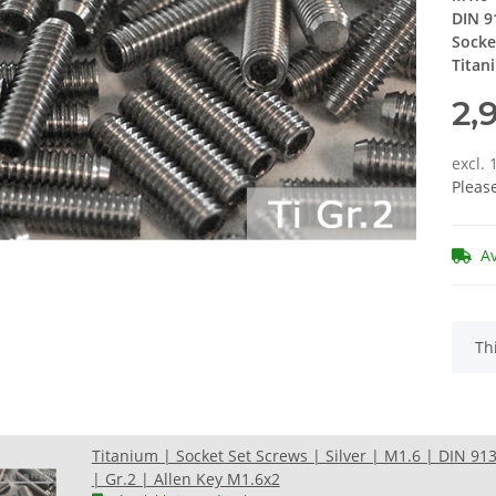
DIN 9
Socke
Titan
2,
excl.
Pleas
A
x
Th
Titanium | Socket Set Screws | Silver | M1.6 | DIN 91
| Gr.2 | Allen Key M1.6x2