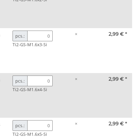
3
×
2,99 €
*
pcs.:
Ti2-GS-M1.6x3-Si
3
×
2,99 €
*
pcs.:
Ti2-GS-M1.6x4-Si
3
×
2,99 €
*
pcs.:
Ti2-GS-M1.6x5-Si