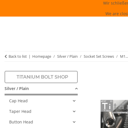
Wir schließe
We are clos
Back to list
Homepage
Silver / Plain
Socket Set Screws
M1...
TiTANIUM BOLT SHOP
Silver / Plain
Cap Head
Taper Head
Button Head