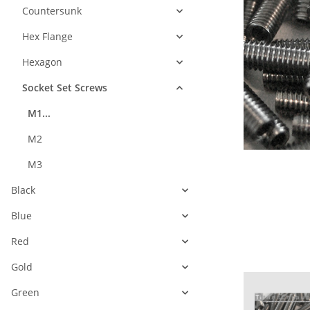
Countersunk
Hex Flange
Hexagon
Socket Set Screws
M1...
M2
M3
Black
Blue
Red
Gold
Green