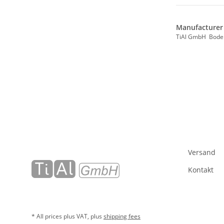
Manufacturer 
TiAl GmbH Bode
Versand
Kontakt
* All prices plus VAT, plus
shipping fees