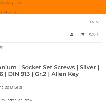
hop.tial.gmbh
p.tial.gmbh
EN
0,00 €
ey
anium | Socket Set Screws | Silver |
6 | DIN 913 | Gr.2 | Allen Key
Ti2-GS-M1.6-Si
ium Socket Set Screw