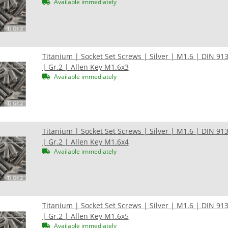
Available immediately
Titanium | Socket Set Screws | Silver | M1.6 | DIN 91
| Gr.2 | Allen Key M1.6x3
Available immediately
Titanium | Socket Set Screws | Silver | M1.6 | DIN 91
| Gr.2 | Allen Key M1.6x4
Available immediately
Titanium | Socket Set Screws | Silver | M1.6 | DIN 91
| Gr.2 | Allen Key M1.6x5
Available immediately