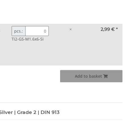
3
×
2,99 €
*
pcs.:
Ti2-GS-M1.6x6-Si
Add to basket
ilver | Grade 2 | DIN 913