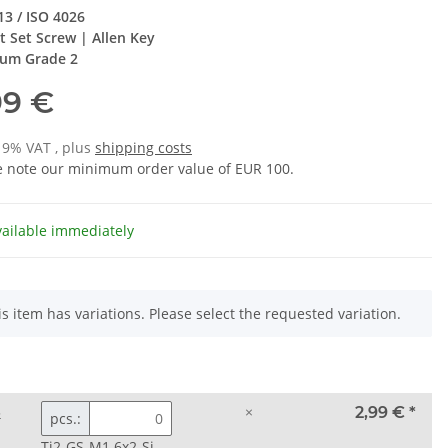
13 / ISO 4026
t Set Screw | Allen Key
ium Grade 2
99 €
 19% VAT , plus
shipping costs
e note our minimum order value of EUR 100.
vailable immediately
is item has variations. Please select the requested variation.
3
×
2,99 €
*
pcs.:
Ti2-GS-M1.6x2-Si