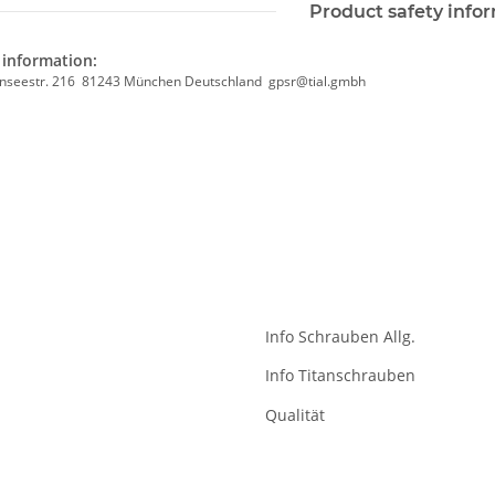
Product safety info
information:
nseestr. 216 81243 München Deutschland gpsr@tial.gmbh
Info Schrauben Allg.
Info Titanschrauben
Qualität