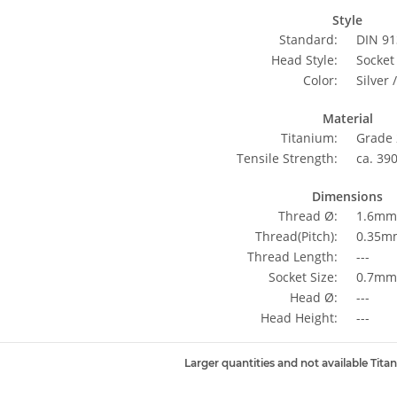
Style
Standard:
DIN 91
Head Style:
Socket
Color:
Silver 
Material
Titanium:
Grade 
Tensile Strength:
ca. 39
Dimensions
Thread Ø:
1.6mm
Thread(Pitch):
0.35m
Thread Length:
---
Socket Size:
0.7mm 
Head Ø:
---
Head Height:
---
Larger quantities and not available Tita