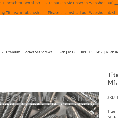
n Titanschrauben.shop | Bitte nutzen Sie unseren Webshop auf:
s
ing Titanschrauben.shop | Please use instead our Webshop at:
sho
Titanium | Socket Set Screws | Silver | M1.6 | DIN 913 | Gr.2 | Allen K
Tit
M1.
SKU:
Titan
M1.6